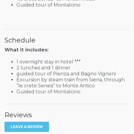
Guided tour of Montalcino
Schedule
What it includes:
1 overnight stay in hotel ***
2 lunches and 1 dinner
guided tour of Pienza and Bagno Vignoni
Excursion by steam train from Siena, through
“le crete Senesi” to Monte Antico
Guided tour of Montalcino
Reviews
LEAVE A REVIEW