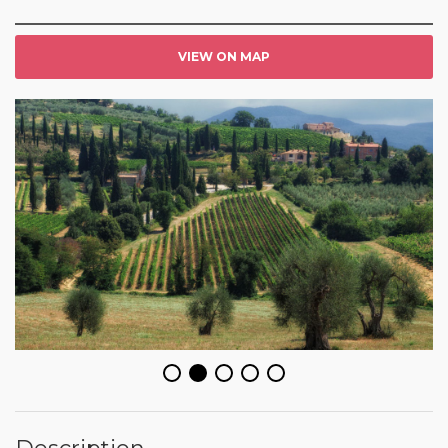
VIEW ON MAP