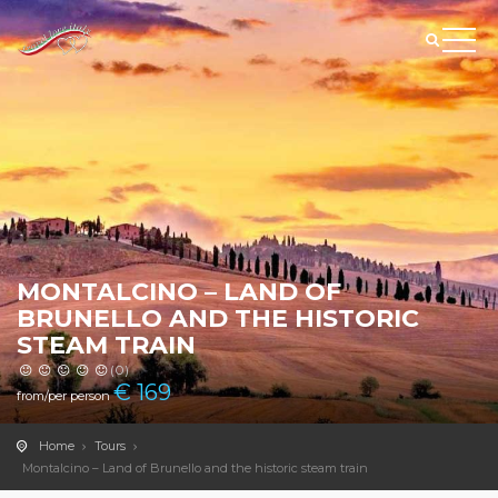
MONTALCINO – LAND OF
BRUNELLO AND THE HISTORIC
STEAM TRAIN
(0)
€
169
from/per person
Home
Tours
Montalcino – Land of Brunello and the historic steam train