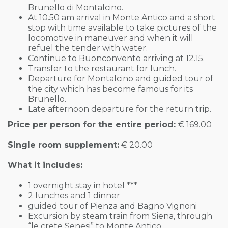
Brunello di Montalcino.
At 10.50 am arrival in Monte Antico and a short
stop with time available to take pictures of the
locomotive in maneuver and when it will
refuel the tender with water.
Continue to Buonconvento arriving at 12.15.
Transfer to the restaurant for lunch.
Departure for Montalcino and guided tour of
the city which has become famous for its
Brunello.
Late afternoon departure for the return trip.
Price per person for the entire period:
€ 169.00
Single room supplement:
€ 20.00
What it includes:
1 overnight stay in hotel ***
2 lunches and 1 dinner
guided tour of Pienza and Bagno Vignoni
Excursion by steam train from Siena, through
“le crete Senesi” to Monte Antico