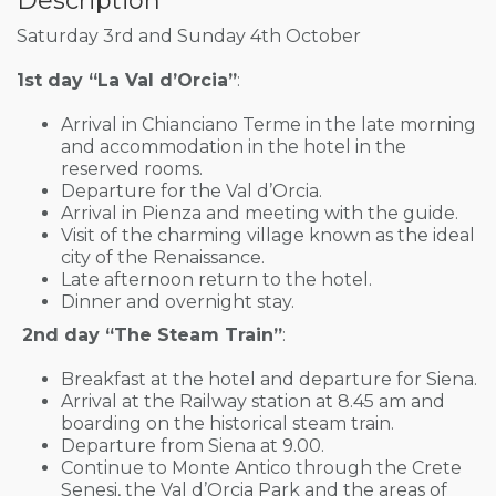
Description
Saturday 3rd and Sunday 4th October
1st day “La Val d’Orcia”
:
Arrival in Chianciano Terme in the late morning
and accommodation in the hotel in the
reserved rooms.
Departure for the Val d’Orcia.
Arrival in Pienza and meeting with the guide.
Visit of the charming village known as the ideal
city of the Renaissance.
Late afternoon return to the hotel.
Dinner and overnight stay.
2nd day “The Steam Train”
:
Breakfast at the hotel and departure for Siena.
Arrival at the Railway station at 8.45 am and
boarding on the historical steam train.
Departure from Siena at 9.00.
Continue to Monte Antico through the Crete
Senesi, the Val d’Orcia Park and the areas of