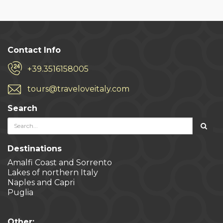
Contact Info
+39.3516158005
tours@traveloveitaly.com
Search
Destinations
Amalfi Coast and Sorrento
Lakes of northern Italy
Naples and Capri
Puglia
Other: