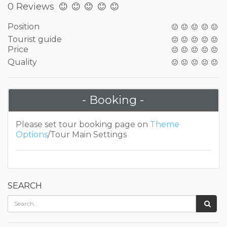
0 Reviews
Position
Tourist guide
Price
Quality
- Booking -
Please set tour booking page on
Theme
Options
/Tour Main Settings
SEARCH