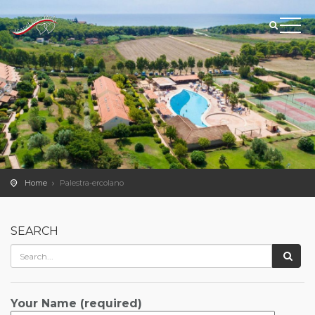
Home
Palestra-ercolano
SEARCH
Your Name (required)