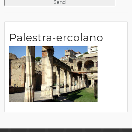
Palestra-ercolano