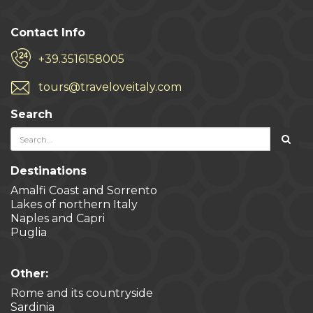
Contact Info
+39.3516158005
tours@traveloveitaly.com
Search
Destinations
Amalfi Coast and Sorrento
Lakes of northern Italy
Naples and Capri
Puglia
Other:
Rome and its countryside
Sardinia