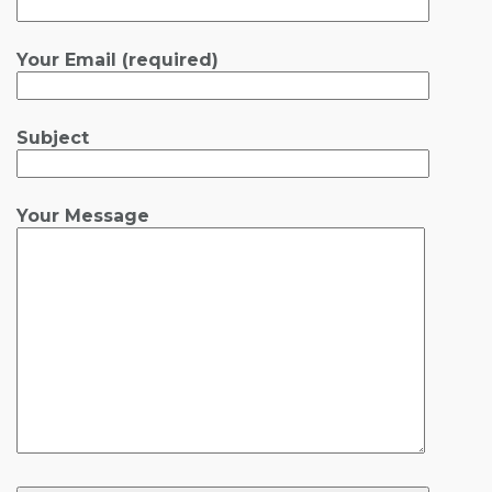
Your Email (required)
Subject
Your Message